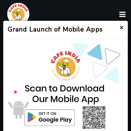
×
Grand Launch of Mobile Apps
Authentic Indian Cuisine
in Franklin, TN