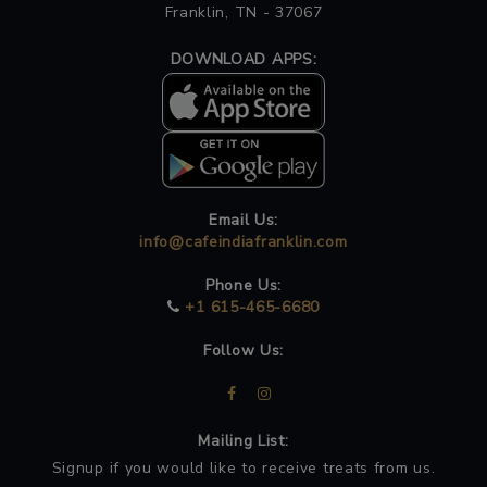
Franklin, TN - 37067
DOWNLOAD APPS:
Email Us:
info@cafeindiafranklin.com
Phone Us:
+1 615-465-6680
Follow Us:
Mailing List:
Signup if you would like to receive treats from us.