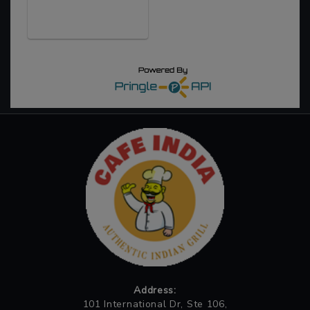
Address:
101 International Dr, Ste 106,